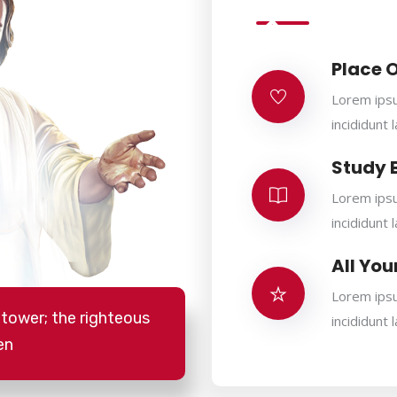
Place 
Lorem ipsu
incididunt 
Study 
Lorem ipsu
incididunt 
All You
Lorem ipsu
 tower; the righteous
incididunt 
en