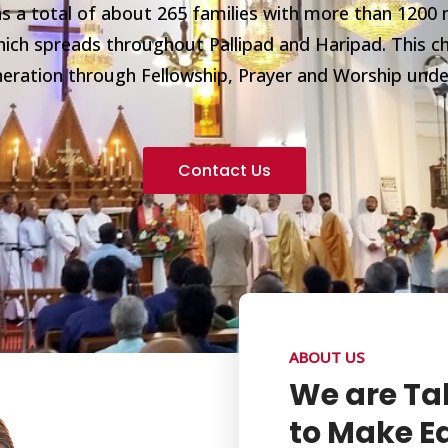
 a total of about 265 families with more than 1200 
ich spreads throughout Pallipad and Haripad. This ch
eneration through Fellowship, Prayer and Worship und
Contact Us
ABOUT US
We are Ta
to Make Ea