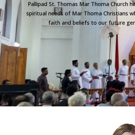
Pallipad St. Thomas Mar Thoma Church has
spiritual needs of Mar Thoma Christians wh
faith and beliefs to our future g