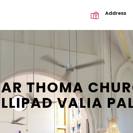
Address
GALLERY
CONTACT US
REQUEST
MAR THOMA CHURC
LLIPAD VALIA PA