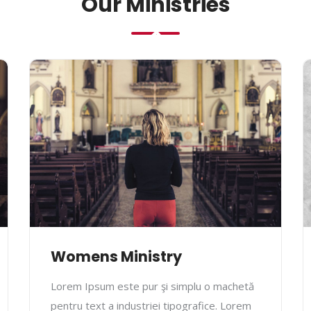
Our Ministries
Womens Ministry
Lorem Ipsum este pur şi simplu o machetă
pentru text a industriei tipografice. Lorem