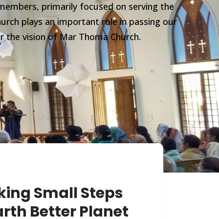
members, primarily focused on serving the
urch plays an important role in passing our
er the vision of Mar Thoma Church.
king Small Steps
rth Better Planet