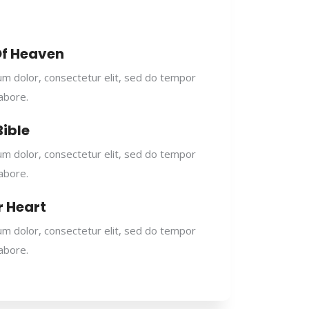
Of Heaven
m dolor, consectetur elit, sed do tempor
labore.
Bible
m dolor, consectetur elit, sed do tempor
labore.
r Heart
m dolor, consectetur elit, sed do tempor
labore.