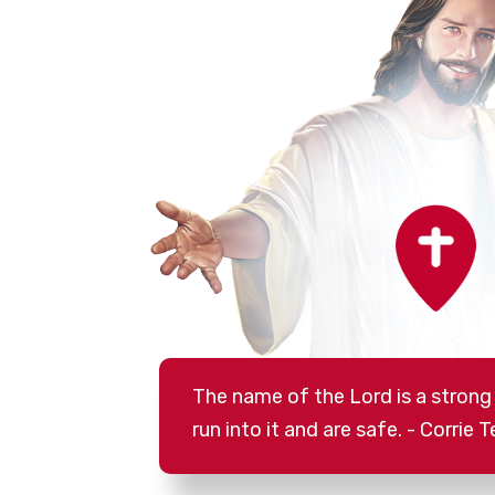
The name of the Lord is a strong
run into it and are safe. - Corrie T