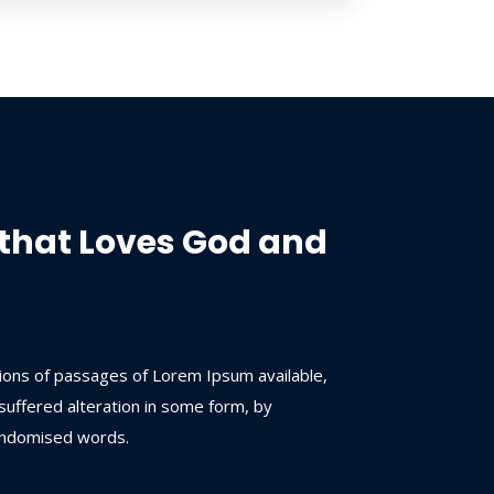
that Loves God and
ions of passages of Lorem Ipsum available,
suffered alteration in some form, by
andomised words.