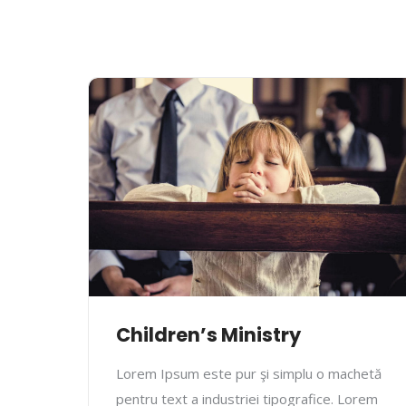
Children’s Ministry
Lorem Ipsum este pur şi simplu o machetă
pentru text a industriei tipografice. Lorem