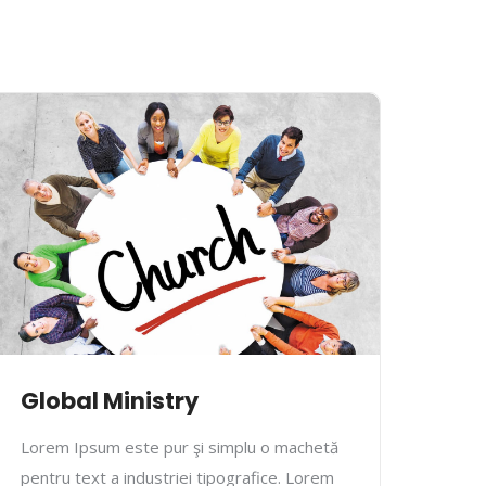
Global Ministry
Mus
Lorem Ipsum este pur şi simplu o machetă
Lore
pentru text a industriei tipografice. Lorem
pentr