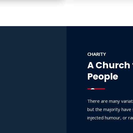
CHARITY
A Church 
People
There are many variat
but the majority have 
injected humour, or r