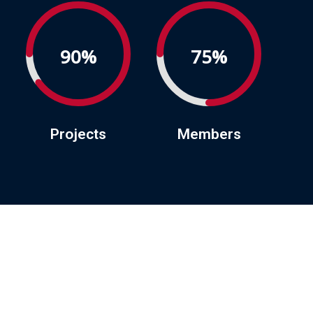
90%
75%
Projects
Members