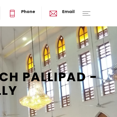
Phone
Email
ST. THOMAS MAR THOMA CHURCH PALLIPAD
H PALLIPAD -
LLY