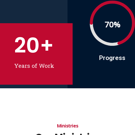
70%
20
+
Progress
Years of Work
Ministries