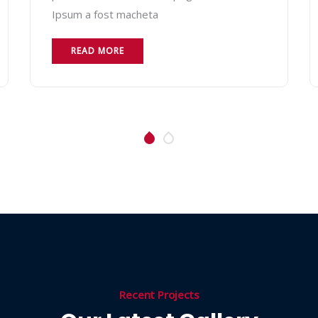
Ipsum a fost macheta
READ MORE
Recent Projects