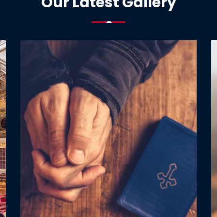
Our Latest Gallery