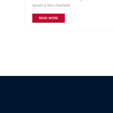
Ipsum a fost macheta
READ MORE