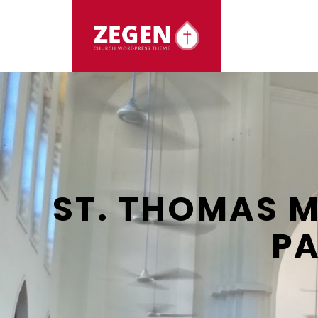
HOME
ABOUT US
EVENTS
ARTICLES
ST. THOMAS 
PA